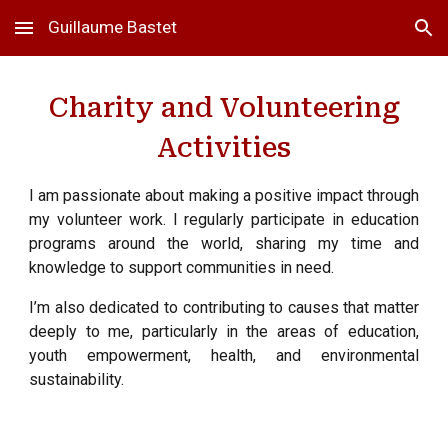
Guillaume Bastet
Skip to main content
Skip to navigation
Charity and Volunteering
Activities
I am passionate about making a positive impact through
my volunteer work. I regularly participate in education
programs around the world, sharing my time and
knowledge to support communities in need.
I’m also dedicated to contributing to causes that matter
deeply to me, particularly in the areas of education,
youth empowerment, health, and environmental
sustainability.