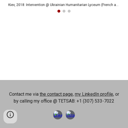
Kiev, 2018: Intervention @ Ukrainian Humanitarian Lyceum (French and IT)
Contact me via
the contact page
,
my LinkedIn profile
, or
by calling my office @ TETSAB: +1 (307) 533-7022